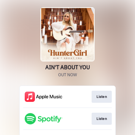
AIN'T ABOUT YOU
OUT NOW
Listen
Listen