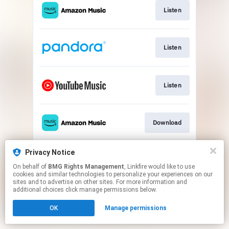
Listen
Listen
Listen
Download
Privacy Notice
Play
On behalf of
BMG Rights Management
, Linkfire would like to use
cookies and similar technologies to personalize your experiences on our
sites and to advertise on other sites. For more information and
This page may contain affiliate links.
additional choices click manage permissions below.
By using this service, you agree to the use of cookies.
OK
Manage permissions
Click here
to manage your permissions.