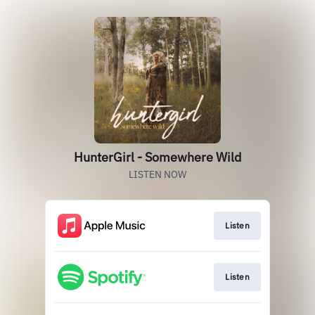
HunterGirl - Somewhere Wild
LISTEN NOW
Listen
Listen