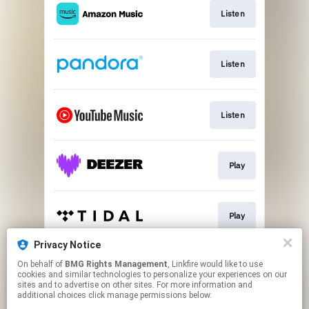
Listen
Listen
Listen
Play
Play
Privacy Notice
On behalf of
BMG Rights Management
, Linkfire would like to use
Watch
cookies and similar technologies to personalize your experiences on our
sites and to advertise on other sites. For more information and
additional choices click manage permissions below.
This page may contain affiliate links.